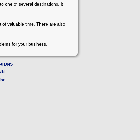
o one of several destinations. It
t of valuable time. There are also
blems for your business.
ouDNS
iki
log