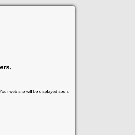
ers.
our web site will be displayed soon.