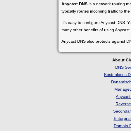
Anycast DNS
is a network routing me
typically routes incoming traffic to th
It’s easy to configure Anycast DNS. Yo
many other benefits of using Anycast
Anycast DNS also protects against DN
About C
DNS Ser
Kostenloses 
Dynamisc
Manage
Anycas
Revers
Seconda
Enterpri
Domain 