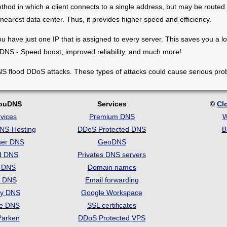
thod in which a client connects to a single address, but may be routed t
e nearest data center. Thus, it provides higher speed and efficiency.
u have just one IP that is assigned to every server. Тhis saves you a lo
 DNS - Speed boost, improved reliability, and much more!
S flood DDoS attacks. These types of attacks could cause serious pro
louDNS
Services
©
Cl
vices
Premium DNS
W
DNS-Hosting
DDoS Protected DNS
B
her DNS
GeoDNS
d DNS
Privates DNS servers
t DNS
Domain names
e DNS
Email forwarding
ry DNS
Google Workspace
se DNS
SSL certificates
Parken
DDoS Protected VPS