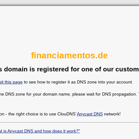
financiamentos.de
s domain is registered for one of our custom
sit this page
to see how to register it as DNS zone into your account.
the DNS zone for your domain name, please wait for DNS propagation. Y
on - the right choice is to use ClouDNS’
Anycast DNS
network!
t is Anycast DNS and how does it work?"