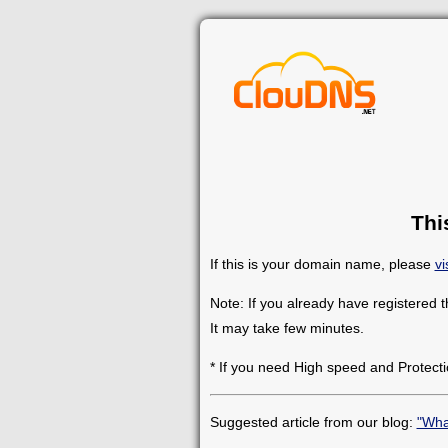
Thi
If this is your domain name, please
vi
Note: If you already have registered 
It may take few minutes.
* If you need High speed and Protecti
Suggested article from our blog:
"Wha